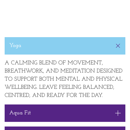
Yoga
A CALMING BLEND OF MOVEMENT,
BREATHWORK, AND MEDITATION DESIGNED
TO SUPPORT BOTH MENTAL AND PHYSICAL
WELLBEING. LEAVE FEELING BALANCED,
CENTRED, AND READY FOR THE DAY.
Aqua Fit