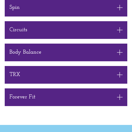
Spin
Circuits
Body Balance
TRX
Forever Fit