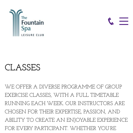
CLASSES
WE OFFER A DIVERSE PROGRAMME OF GROUP
EXERCISE CLASSES, WITH A FULL
TIMETABLE
RUNNING EACH WEEK. OUR INSTRUCTORS ARE
CHOSEN FOR THEIR EXPERTISE, PASSION, AND
ABILITY TO CREATE AN ENJOYABLE EXPERIENCE
FOR EVERY PARTICIPANT. WHETHER YOU’RE