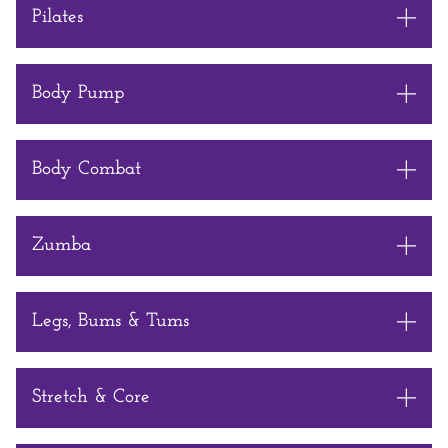
Pilates
Body Pump
Body Combat
Zumba
Legs, Bums & Tums
Stretch & Core