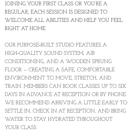
JOINING YOUR FIRST CLASS OR YOU’RE A
REGULAR, EACH SESSION IS DESIGNED TO
WELCOME ALL ABILITIES AND HELP YOU FEEL
RIGHT AT HOME.
OUR PURPOSE‑BUILT STUDIO FEATURES A
HIGH‑QUALITY SOUND SYSTEM, AIR
CONDITIONING, AND A WOODEN SPRUNG
FLOOR — CREATING A SAFE, COMFORTABLE
ENVIRONMENT TO MOVE, STRETCH, AND
TRAIN. MEMBERS CAN BOOK CLASSES UP TO SIX
DAYS IN ADVANCE AT RECEPTION OR BY PHONE.
WE RECOMMEND ARRIVING A LITTLE EARLY TO
SETTLE IN, CHECK IN AT RECEPTION, AND BRING
WATER TO STAY HYDRATED THROUGHOUT
YOUR CLASS.